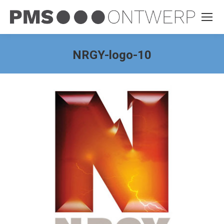
NRGY-logo-10