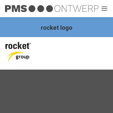
rocket logo