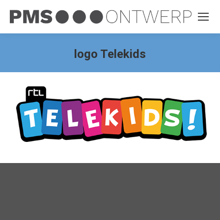
logo Telekids