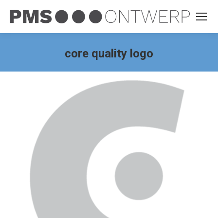
core quality logo