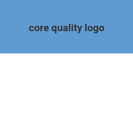
core quality logo