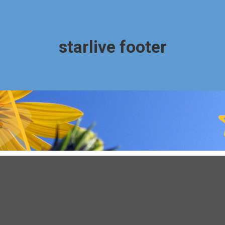
starlive footer