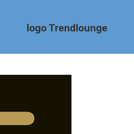
logo Trendlounge