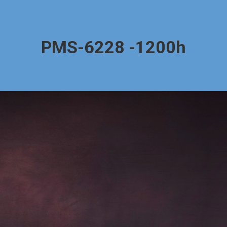
PMS-6228 -1200h