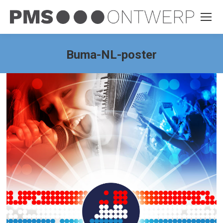
Buma-NL-poster