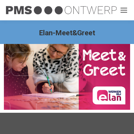
Elan-Meet&Greet