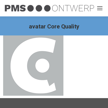
avatar Core Quality