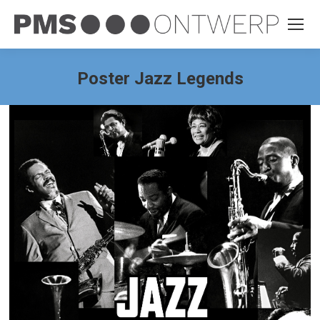
Poster Jazz Legends