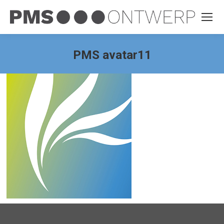
PMS avatar11