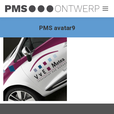
PMS avatar9