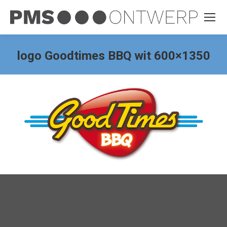
logo Goodtimes BBQ wit 600×1350