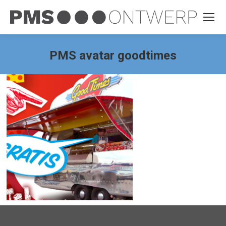
PMS avatar goodtimes