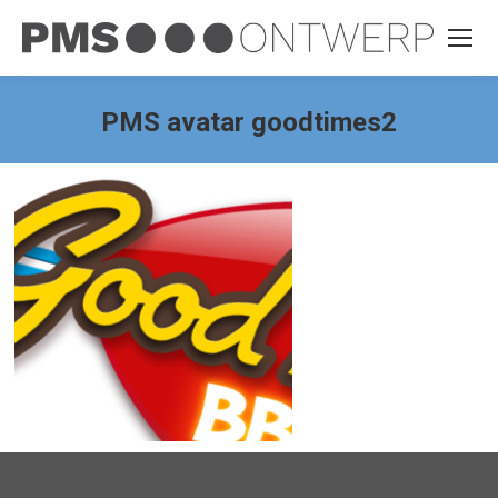
PMS avatar goodtimes2