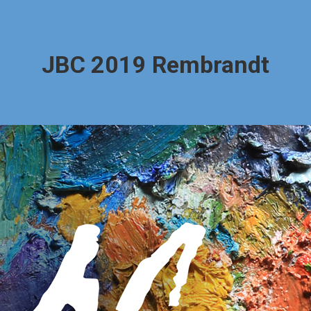
JBC 2019 Rembrandt