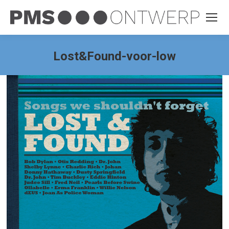
Lost&Found-voor-low