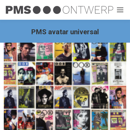
PMS avatar universal