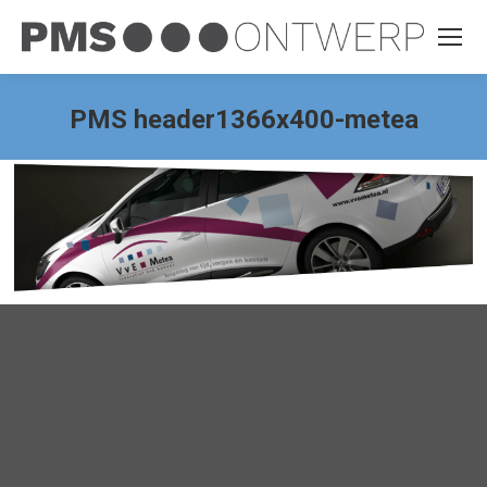
PMS header1366x400-metea