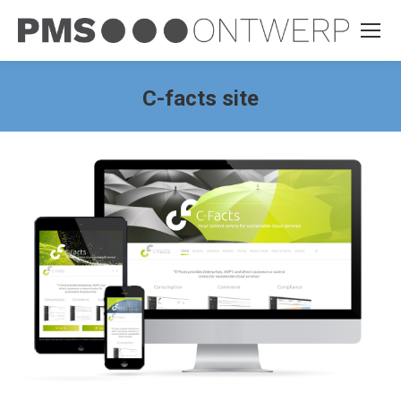
C-facts site