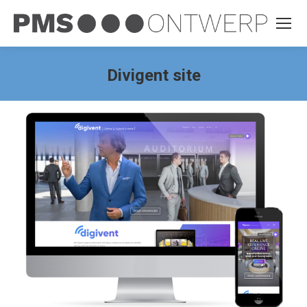
Divigent site