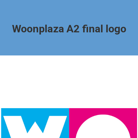
Woonplaza A2 final logo